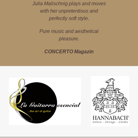
Julia Malischnig is a poster girl for
Julia Malischnig plays and moves
Julia Malischnig is a local high-
flyer – the guitar is her world. She
cultural imports and exports.
with her unpretentious and
explores classical, jazz, pop and
perfectly soft style.
marfa Magazin
Latin music with precision, instinct
Pure music and aesthetical
for sound and empathy.
pleasure.
Tiroler Tageszeitung
CONCERTO Magazin