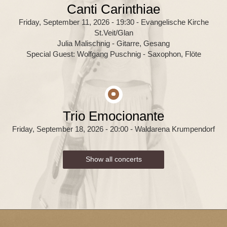
Canti Carinthiae
Friday, September 11, 2026 - 19:30
- Evangelische Kirche
St.Veit/Glan
Julia Malischnig - Gitarre, Gesang
Special Guest: Wolfgang Puschnig - Saxophon, Flöte
Trio Emocionante
Friday, September 18, 2026 - 20:00
- Waldarena Krumpendorf
Show all concerts