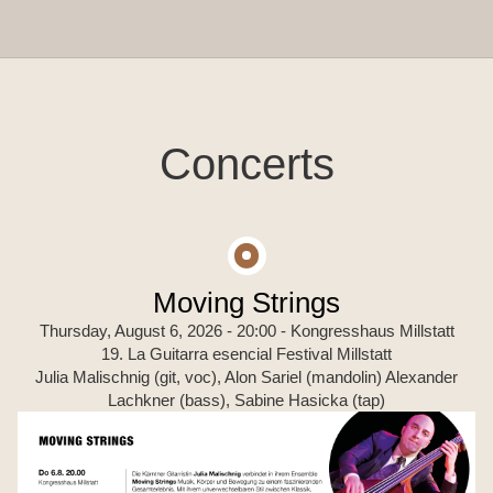
Concerts
Moving Strings
Thursday, August 6, 2026 - 20:00
- Kongresshaus Millstatt
19. La Guitarra esencial Festival Millstatt
Julia Malischnig (git, voc), Alon Sariel (mandolin) Alexander
Lachkner (bass), Sabine Hasicka (tap)