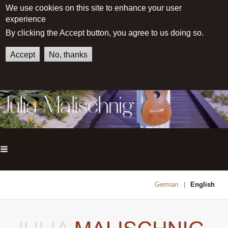
We use cookies on this site to enhance your user
experience
By clicking the Accept button, you agree to us doing so.
Accept
No, thanks
Main menu
German
English