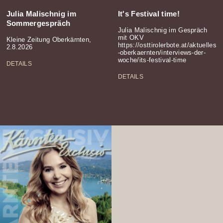
Julia Malischnig im
It's Festival time!
Sommergespräch
Julia Malischnig im Gespräch
mit OKV
Kleine Zeitung Oberkärnten,
https://osttirolerbote.at/aktuelles
2.8.2026
-oberkaernten/interviews-der-
woche/its-festival-time
DETAILS
DETAILS