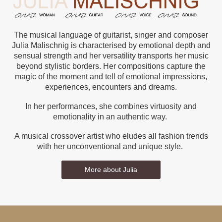
The musical language of guitarist, singer and composer
Julia Malischnig is characterised by emotional depth and
sensual strength and her versatility transports her music
beyond stylistic borders. Her compositions capture the
magic of the moment and tell of emotional impressions,
experiences, encounters and dreams.
In her performances, she combines virtuosity and
emotionality in an authentic way.
A musical crossover artist who eludes all fashion trends
with her unconventional and unique style.
More about Julia