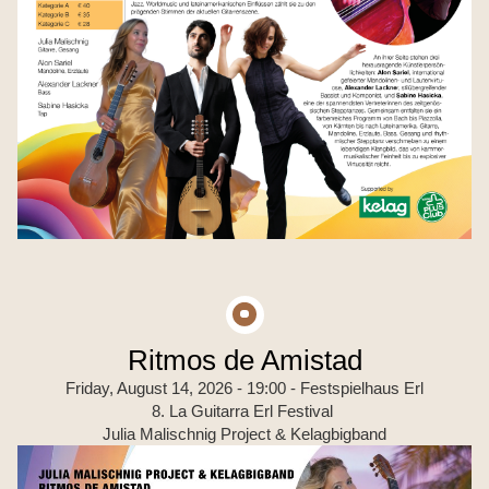
Ritmos de Amistad
Friday, August 14, 2026 - 19:00
- Festspielhaus Erl
8. La Guitarra Erl Festival
Julia Malischnig Project & Kelagbigband