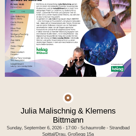
Julia Malischnig & Klemens
Bittmann
Sunday, September 6, 2026 - 17:00
- Schaumrolle - Strandbad
Spittal/Drau, Großegg 15a