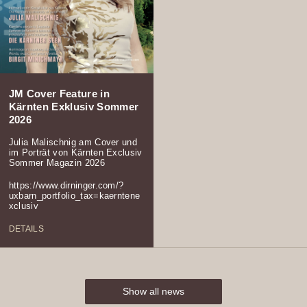
JM Cover Feature in
Kärnten Exklusiv Sommer
2026
Julia Malischnig am Cover und
im Porträt von Kärnten Exclusiv
Sommer Magazin 2026
https://www.dirninger.com/?
uxbarn_portfolio_tax=kaerntene
xclusiv
DETAILS
Show all news