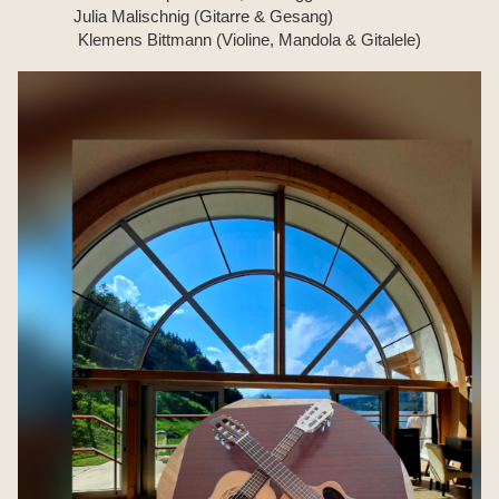
Julia Malischnig (Gitarre & Gesang)
Klemens Bittmann (Violine, Mandola & Gitalele)