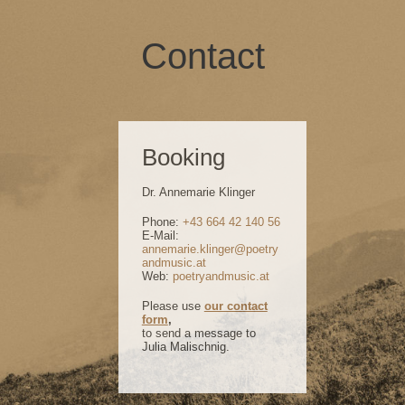
Contact
Booking
Dr. Annemarie Klinger
Phone:
+43 664 42 140 56
E-Mail:
annemarie.klinger@poetry
andmusic.at
Web:
poetryandmusic.at
Please use
our contact
form
,
to send a message to
Julia Malischnig.