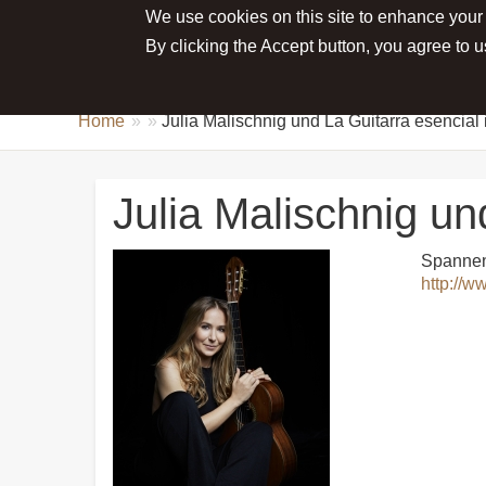
We use cookies on this site to enhance your
Main menu
ABOUT JULIA
NEWS
CONCE
By clicking the Accept button, you agree to u
Home
Julia Malischnig und La Guitarra esenci
Julia Malischnig u
Spannend
http://w