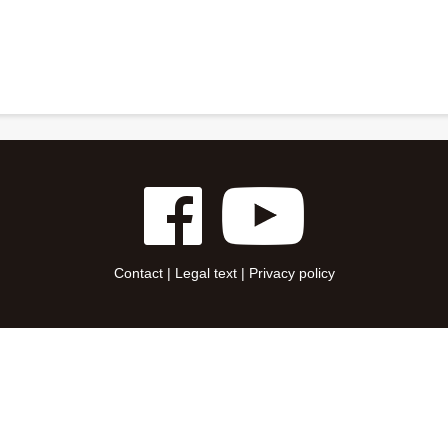
Contact
|
Legal text
|
Privacy policy