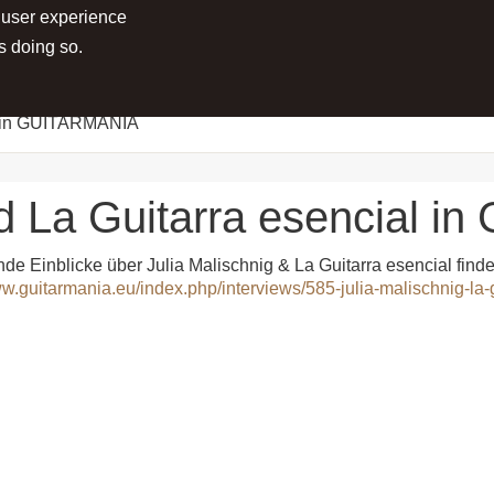
 user experience
RTS
PROJECTS
MEDIA
PRESS
s doing so.
al in GUITARMANIA
nd La Guitarra esencial 
e Einblicke über Julia Malischnig & La Guitarra esencial fin
ww.guitarmania.eu/index.php/interviews/585-julia-malischnig-la-g