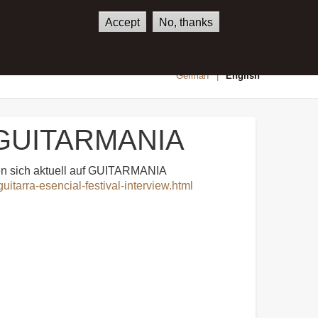
Accept
No, thanks
SHOP
CONTACT
German
English
in GUITARMANIA
den sich aktuell auf GUITARMANIA
uitarra-esencial-festival-interview.html