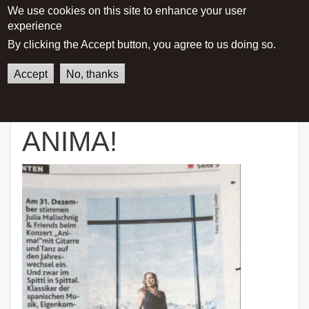
We use cookies on this site to enhance your user
experience
Main menu
By clicking the Accept button, you agree to us doing so.
Accept
No, thanks
German
English
Home
ANIMA!
ANIMA!