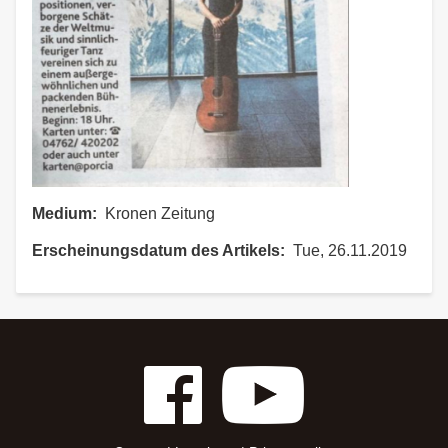
Medium
Kronen Zeitung
Erscheinungsdatum des Artikels
Tue, 26.11.2019