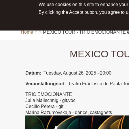
We use cookies on this site to enhance your
Main menu
ABOUT JULIA
NEWS
CONCE
By clicking the Accept button, you agree to u
Home
MEXICO TOUR - TRIO EMOCIONANTE
MEXICO TOU
Datum
Tuesday, August 26, 2025 - 20:00
Veranstaltungsort
Teatro Francisco de Paula 
TRIO EMOCIONANTE
Julia Malischnig - git,voc
Cecilio Perera - git
Marina Razumovskaja - dance, castagnets