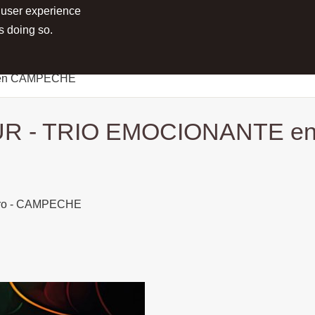
 user experience
RTS
PROJECTS
MEDIA
PRESS
s doing so.
 en CAMPECHE
R - TRIO EMOCIONANTE 
Toro - CAMPECHE