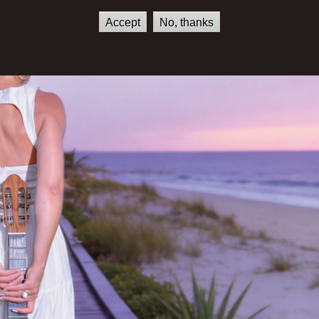
Accept
No, thanks