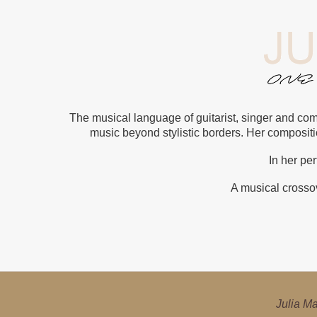
The musical language of guitarist, singer and com
music beyond stylistic borders. Her composit
In her pe
A musical crossov
Julia Malischnig i
Julia Ma