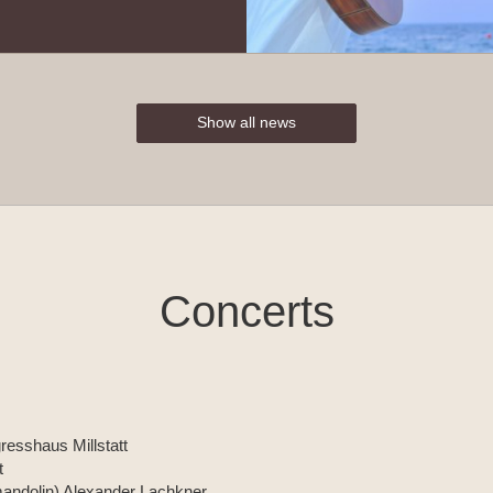
Show all news
Concerts
resshaus Millstatt
t
 (mandolin) Alexander Lachkner