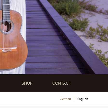
SHOP
CONTACT
German
English