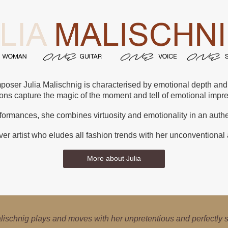
poser Julia Malischnig is characterised by emotional depth and s
ions capture the magic of the moment and tell of emotional imp
rformances, she combines virtuosity and emotionality in an auth
er artist who eludes all fashion trends with her unconventional
More about Julia
s a local high-flyer – the guitar is her world. She explores class
lischnig plays and moves with her unpretentious and perfectly so
Julia Malischnig is a poster girl for cultural imports and exports.