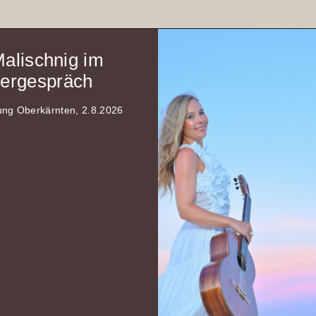
Malischnig im
rgespräch
tung Oberkärnten, 2.8.2026