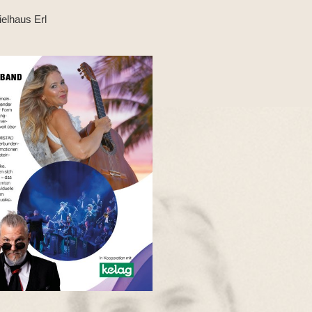
ielhaus Erl