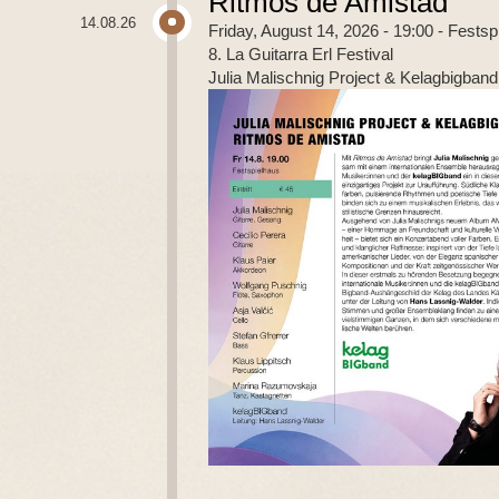
Ritmos de Amistad
14.08.26
Friday, August 14, 2026 - 19:00
- Festsp
8. La Guitarra Erl Festival
Julia Malischnig Project & Kelagbigband