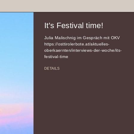
It's Festival time!
Julia Malischnig im Gespräch mit OKV
https://osttirolerbote.at/aktuelles-
oberkaernten/interviews-der-woche/its-
festival-time
DETAILS