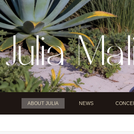
Main menu
ABOUT JULIA
NEWS
CONCE