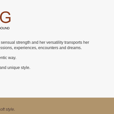
ensual strength and her versatility transports her
ressions, experiences, encounters and dreams.
entic way.
 and unique style.
ical, jazz, pop and
ft style.