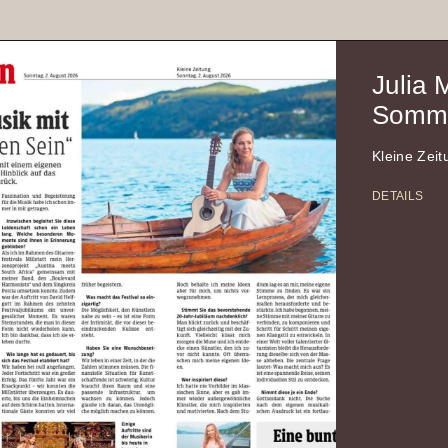
Julia 
Somme
Kleine Zei
DETAILS