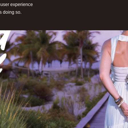
 user experience
s doing so.