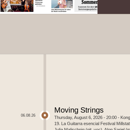
Moving Strings
06.08.26
Thursday, August 6, 2026 - 20:00
- Kong
19. La Guitarra esencial Festival Millstat
Julia Malischnig (git, voc), Alon Sariel