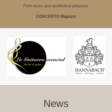
Latin music with precision, instinct for sound and empathy.
Pure music and aesthetical pleasure.
marfa Magazin
Tiroler Tageszeitung
CONCERTO Magazin
News