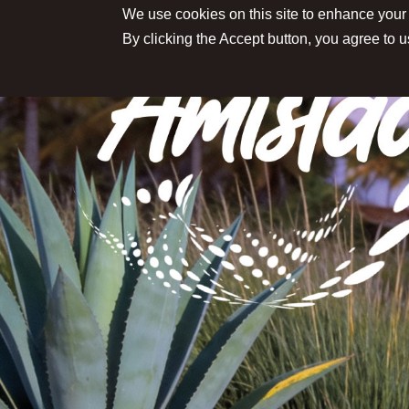
We use cookies on this site to enhance your
By clicking the Accept button, you agree to u