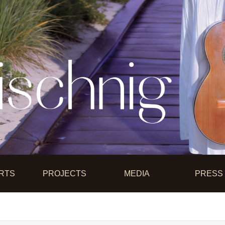
RTS
PROJECTS
MEDIA
PRESS