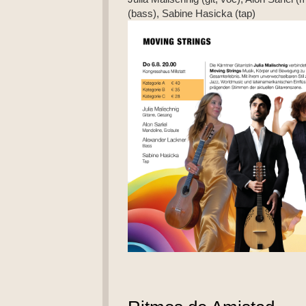
(bass), Sabine Hasicka (tap)