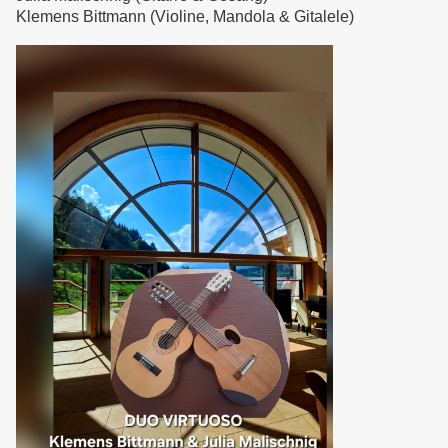
Klemens Bittmann (Violine, Mandola & Gitalele)