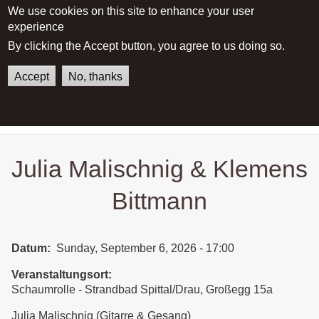
We use cookies on this site to enhance your user
experience
Main menu
By clicking the Accept button, you agree to us doing so.
Accept
No, thanks
German
English
Home
Julia Malischnig & Klemens
Bittmann
Julia Malischnig & Klemens
Bittmann
Datum
Sunday, September 6, 2026 - 17:00
Veranstaltungsort
Schaumrolle - Strandbad Spittal/Drau, Großegg 15a
Julia Malischnig (Gitarre & Gesang)