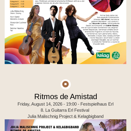
Ritmos de Amistad
Friday, August 14, 2026 - 19:00
- Festspielhaus Erl
8. La Guitarra Erl Festival
Julia Malischnig Project & Kelagbigband