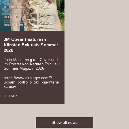
JM Cover Feature in
Kärnten Exklusiv Sommer
2026
Julia Malischnig am Cover und
im Porträt von Kärnten Exclusiv
Sommer Magazin 2026
https://www.dirninger.com/?
uxbarn_portfolio_tax=kaerntene
xclusiv
DETAILS
Show all news