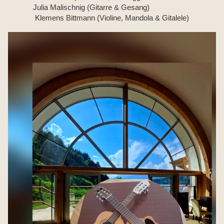
Julia Malischnig (Gitarre & Gesang)
Klemens Bittmann (Violine, Mandola & Gitalele)