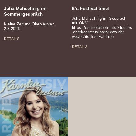
Julia Malischnig im
It's Festival time!
Sommergespräch
Julia Malischnig im Gespräch
mit OKV
Kleine Zeitung Oberkärnten,
https://osttirolerbote.at/aktuelles
2.8.2026
-oberkaernten/interviews-der-
woche/its-festival-time
DETAILS
DETAILS