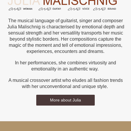
The musical language of guitarist, singer and composer
Julia Malischnig is characterised by emotional depth and
sensual strength and her versatility transports her music
beyond stylistic borders. Her compositions capture the
magic of the moment and tell of emotional impressions,
experiences, encounters and dreams.
In her performances, she combines virtuosity and
emotionality in an authentic way.
A musical crossover artist who eludes all fashion trends
with her unconventional and unique style.
More about Julia