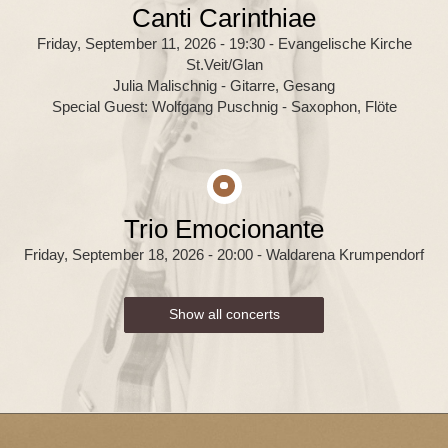
Canti Carinthiae
Friday, September 11, 2026 - 19:30
- Evangelische Kirche
St.Veit/Glan
Julia Malischnig - Gitarre, Gesang
Special Guest: Wolfgang Puschnig - Saxophon, Flöte
Trio Emocionante
Friday, September 18, 2026 - 20:00
- Waldarena Krumpendorf
Show all concerts