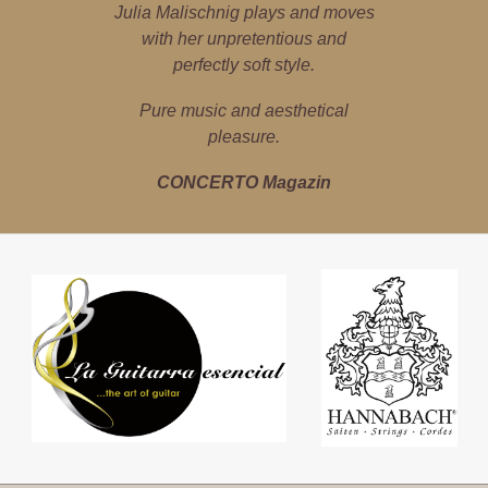
Julia Malischnig is a poster girl for
Julia Malischnig plays and moves
Julia Malischnig is a local high-
flyer – the guitar is her world. She
cultural imports and exports.
with her unpretentious and
explores classical, jazz, pop and
perfectly soft style.
marfa Magazin
Latin music with precision, instinct
Pure music and aesthetical
for sound and empathy.
pleasure.
Tiroler Tageszeitung
CONCERTO Magazin