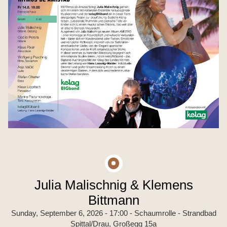
Julia Malischnig & Klemens
Bittmann
Sunday, September 6, 2026 - 17:00
- Schaumrolle - Strandbad
Spittal/Drau, Großegg 15a