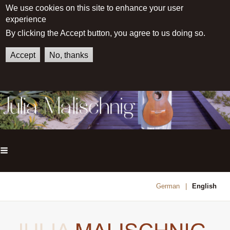
We use cookies on this site to enhance your user
experience
By clicking the Accept button, you agree to us doing so.
Accept
No, thanks
Main menu
German
English