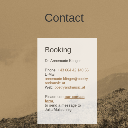
Contact
Booking
Dr. Annemarie Klinger
Phone:
+43 664 42 140 56
E-Mail:
annemarie.klinger@poetry
andmusic.at
Web:
poetryandmusic.at
Please use
our contact
form
,
to send a message to
Julia Malischnig.