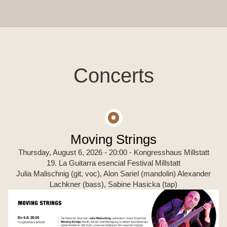
Concerts
Moving Strings
Thursday, August 6, 2026 - 20:00
- Kongresshaus Millstatt
19. La Guitarra esencial Festival Millstatt
Julia Malischnig (git, voc), Alon Sariel (mandolin) Alexander
Lachkner (bass), Sabine Hasicka (tap)